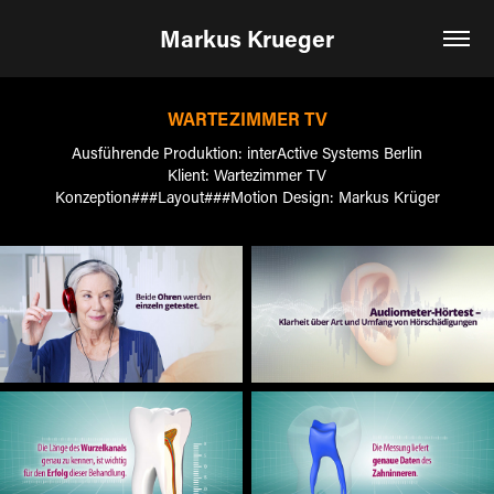
Markus Krueger
WARTEZIMMER TV
Ausführende Produktion: interActive Systems Berlin
Klient: Wartezimmer TV