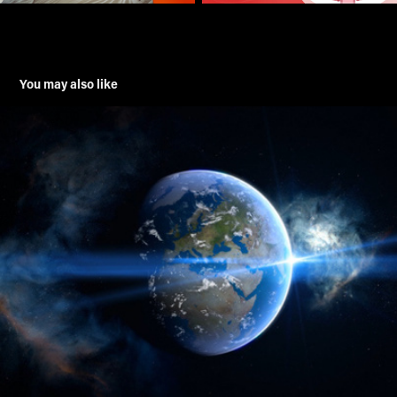
You may also like